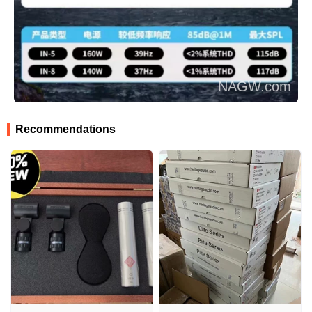
Recommendations