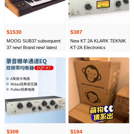
$1530
$387
MOOG SUB37 subsequent
New KT 2A KLARK TEKNIK
37 new! Brand new! latest
KT-2A Electronics
$309
$194