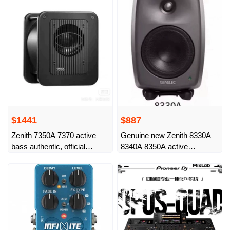
$1441
$887
Zenith 7350A 7370 active
Genuine new Zenith 8330A
bass authentic, official
8340A 8350A active
warranty of China Bank of
monitoring sound
China, 5 years 7