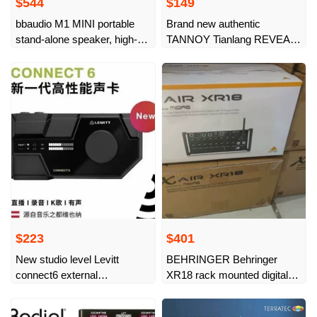
$544
$149
bbaudio M1 MINI portable
Brand new authentic
stand-alone speaker, high-
TANNOY Tianlang REVEAL
thrust compatible
402 active desktop
monitoring
$223
$401
New studio level Levitt
BEHRINGER Behringer
connect6 external
XR18 rack mounted digital
professional sound card
mixer, new and
dedicated mobile phone for
undisassembled