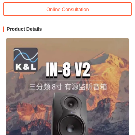
Online Consultation
Product Details