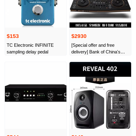
$153
$2930
TC Electronic INFINITE
[Special offer and free
sampling delay pedal
delivery] Bank of China's
new pioneer Opus Quad