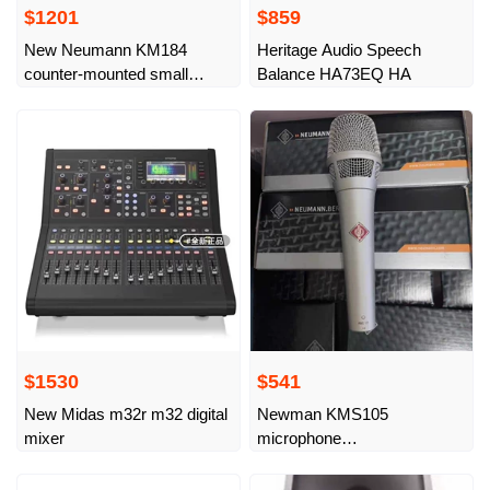
$1201
$859
New Neumann KM184
Heritage Audio Speech
counter-mounted small
Balance HA73EQ HA
diaphragm instrument
microphone, imported from
Germany
$1530
$541
New Midas m32r m32 digital
Newman KMS105
mixer
microphone
Neumann/Neumann 105
microphone country