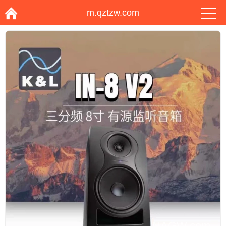
m.qztzw.com