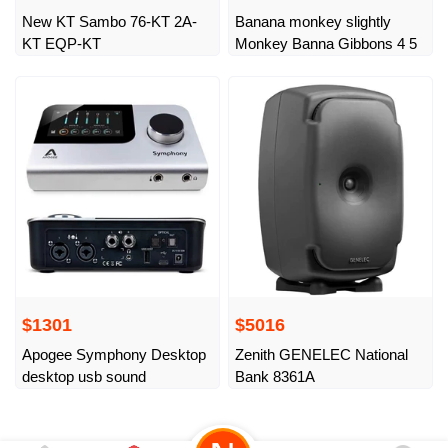
New KT Sambo 76-KT 2A-
Banana monkey slightly
KT EQP-KT
Monkey Banna Gibbons 4 5
$1301
$5016
Apogee Symphony Desktop
Zenith GENELEC National
desktop usb sound
Bank 8361A