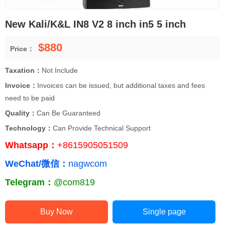
New Kali/K&L IN8 V2 8 inch in5 5 inch
$880
Price：
Taxation：
Not Include
Invoice：
Invoices can be issued, but additional taxes and fees
need to be paid
Quality：
Can Be Guaranteed
Technology：
Can Provide Technical Support
Whatsapp：
+8615905051509
WeChat/微信：
nagwcom
Telegram：
@com819
Buy Now
Single page