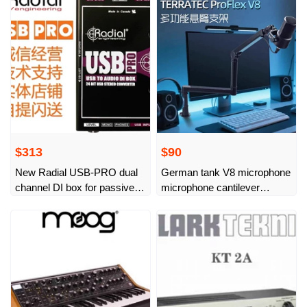
live broadcast
$313
$90
New Radial USB-PRO dual
German tank V8 microphone
channel DI box for passive
microphone cantilever
computers
desktop stand live broadcast
artifact stage K song
universal aluminum